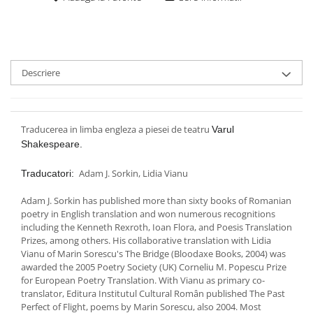
Descriere
Traducerea in limba engleza a piesei de teatru
Varul
Shakespeare.
Adam J. Sorkin, Lidia Vianu
Traducatori:
Adam J. Sorkin has published more than sixty books of Romanian
poetry in English translation and won numerous recognitions
including the Kenneth Rexroth, Ioan Flora, and Poesis Translation
Prizes, among others. His collaborative translation with Lidia
Vianu of Marin Sorescu's The Bridge (Bloodaxe Books, 2004) was
awarded the 2005 Poetry Society (UK) Corneliu M. Popescu Prize
for European Poetry Translation. With Vianu as primary co-
translator, Editura Institutul Cultural Român published The Past
Perfect of Flight, poems by Marin Sorescu, also 2004. Most