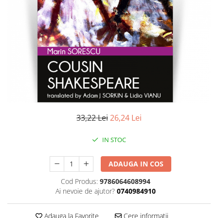
Literatura
Clasica
Contemporana
Moderna
Romana
Universala
Universala
Non-fictiune
Calatorii
33,22 Lei
26,24 Lei
Memorii
Publicistica / Reportaje / Interviuri
IN STOC
Stiinte umaniste
ADAUGA IN COS
Istorie
Sociologie si filozofie
Cod Produs:
9786064608994
Ai nevoie de ajutor?
0740984910
Adauga la Favorite
Cere informatii