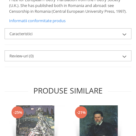
(U.K.). She has published both in Romania and abroad: see
Censorship in Romania (Central European University Press, 1997).
Informatii conformitate produs
Caracteristici
Review-uri
(0)
PRODUSE SIMILARE
-25%
-21%