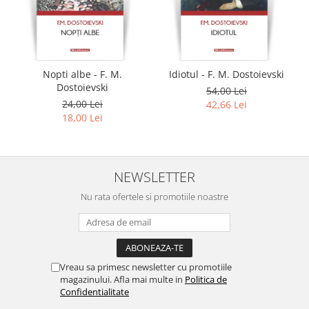
Nopti albe - F. M.
Idiotul - F. M. Dostoievski
Dostoievski
54,00 Lei
24,00 Lei
42,66 Lei
18,00 Lei
NEWSLETTER
Nu rata ofertele si promotiile noastre
Vreau sa primesc newsletter cu promotiile
magazinului. Afla mai multe in
Politica de
Confidentialitate