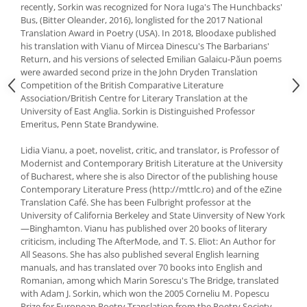
recently, Sorkin was recognized for Nora Iuga's The Hunchbacks'
Bus, (Bitter Oleander, 2016), longlisted for the 2017 National
Translation Award in Poetry (USA). In 2018, Bloodaxe published
his translation with Vianu of Mircea Dinescu's The Barbarians'
Return, and his versions of selected Emilian Galaicu-Păun poems
were awarded second prize in the John Dryden Translation
Competition of the British Comparative Literature
Association/British Centre for Literary Translation at the
University of East Anglia. Sorkin is Distinguished Professor
Emeritus, Penn State Brandywine.
Lidia Vianu, a poet, novelist, critic, and translator, is Professor of
Modernist and Contemporary British Literature at the University
of Bucharest, where she is also Director of the publishing house
Contemporary Literature Press (http://mttlc.ro) and of the eZine
Translation Café. She has been Fulbright professor at the
University of California Berkeley and State Uinversity of New York
—Binghamton. Vianu has published over 20 books of literary
criticism, including The AfterMode, and T. S. Eliot: An Author for
All Seasons. She has also published several English learning
manuals, and has translated over 70 books into English and
Romanian, among which Marin Sorescu's The Bridge, translated
with Adam J. Sorkin, which won the 2005 Corneliu M. Popescu
Prize for European Poetry Translation from the Poetry Society