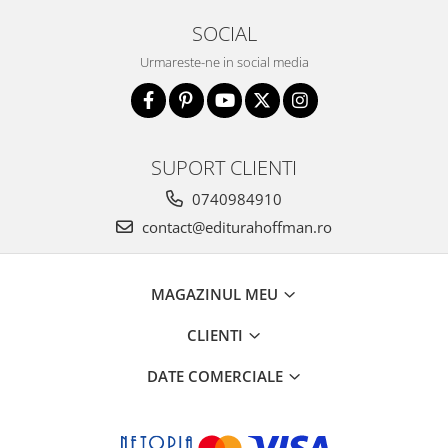
SOCIAL
Urmareste-ne in social media
SUPORT CLIENTI
0740984910
contact@editurahoffman.ro
MAGAZINUL MEU
CLIENTI
DATE COMERCIALE